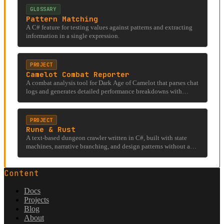
GLOSSARY
Pattern Matching
A C# feature for testing values against patterns and extracting
information in a single expression.
PROJECT
Camelot Combat Reporter
A combat analysis tool for Dark Age of Camelot that parses chat
logs and generates detailed performance breakdowns with
visualizations.
PROJECT
Rune & Rust
A text-based dungeon crawler written in C#, built with state
machines, narrative branching, and design patterns without a
rendering engine.
Content
Docs
Projects
Blog
About