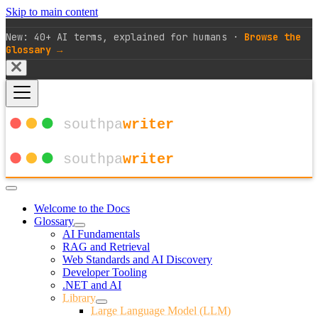
Skip to main content
New: 40+ AI terms, explained for humans ·
Browse the
Glossary →
Welcome to the Docs
Glossary
AI Fundamentals
RAG and Retrieval
Web Standards and AI Discovery
Developer Tooling
.NET and AI
Library
Large Language Model (LLM)