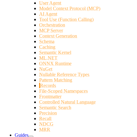
User Agent
Model Context Protocol (MCP)
AI Agent
Tool Use (Function Calling)
Orchestration
MCP Server
Context Generation
Schema
Caching
Semantic Kernel
ML.NET
ONNX Runtime
NuGet
Nullable Reference Types
Pattern Matching
Records
File-Scoped Namespaces
Frontmatter
Controlled Natural Language
Semantic Search
Precision
Recall
NDCG
MRR
Guides