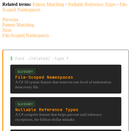
Related terms:
Pattern Matching
·
Nullable Reference Types
·
File-
Scoped Namespaces
Previous
Pattern Matching
Next
File-Scoped Namespaces
$
find ./related/ -type f
GLOSSARY
File-Scoped Namespaces
A C# 10 syntax feature that removes one level of indentation
from every file.
GLOSSARY
Nullable Reference Types
A C# compiler feature that helps prevent null reference
exceptions, the billion-dollar mistake.