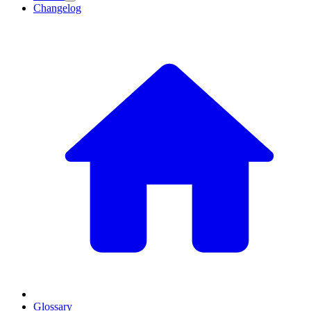
Changelog
Glossary