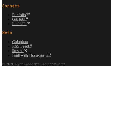
Connect
Portfolio
GitHub
LinkedIn
Meta
Colophon
RSS Feed
llms.txt
Built with Docusaurus
© 2026 Ryan Goodrich · southpawriter