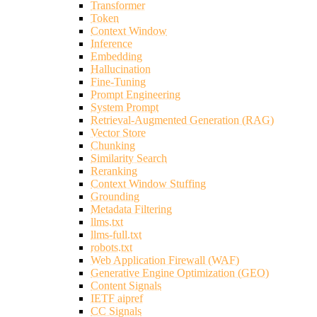
Transformer
Token
Context Window
Inference
Embedding
Hallucination
Fine-Tuning
Prompt Engineering
System Prompt
Retrieval-Augmented Generation (RAG)
Vector Store
Chunking
Similarity Search
Reranking
Context Window Stuffing
Grounding
Metadata Filtering
llms.txt
llms-full.txt
robots.txt
Web Application Firewall (WAF)
Generative Engine Optimization (GEO)
Content Signals
IETF aipref
CC Signals