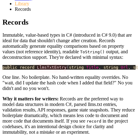
Library
Records
Records
Immutable, value-based types in C# (introduced in C# 9.0) that are
ideal for data that shouldn't change after creation. Records
automatically generate equality comparisons based on property
values (not reference identity), readable
output, and
ToString()
deconstruction support. They're declared with minimal syntax:
public
record
LlmsTxtEntry
(
string
 Title
,
string
 Url
,
st
One line. No boilerplate. No hand-written equality overrides. No
"wait, did I update the hash code when I added that field?" No you
didn't and no you won't.
Why it matters for writers:
Records are the preferred way to
model data structures in modern C#, parsed llms.txt entries,
validation results, API responses, game state snapshots. They reduce
boilerplate dramatically, which means less code to document and
more code that documents itself. If you see
in the project
record
codebases, it's an intentional design choice for clarity and
immutability, not a mistake or an experiment.