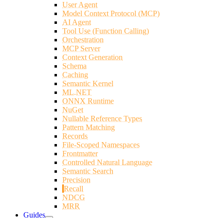
User Agent
Model Context Protocol (MCP)
AI Agent
Tool Use (Function Calling)
Orchestration
MCP Server
Context Generation
Schema
Caching
Semantic Kernel
ML.NET
ONNX Runtime
NuGet
Nullable Reference Types
Pattern Matching
Records
File-Scoped Namespaces
Frontmatter
Controlled Natural Language
Semantic Search
Precision
Recall
NDCG
MRR
Guides