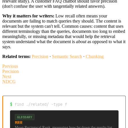
relevant study). A customer FAQ chatbot should favor precision
(don't confuse the user with tangentially related answers).
Why it matters for writers:
Low recall often means your
documents are failing to match queries they should. The content is
relevant but the system can't tell. Common causes: content that uses
different terminology than the queries, documents too long to embed
meaningfully, or missing metadata that would help the retrieval
system understand what the document is
about
as opposed to what it
says
.
Related terms:
Precision
·
Semantic Search
·
Chunking
Previous
Precision
Next
NDCG
$
find ./related/ -type f
GLOSSARY
MRR
Mean Reciprocal Rank, measuring how far down the results list