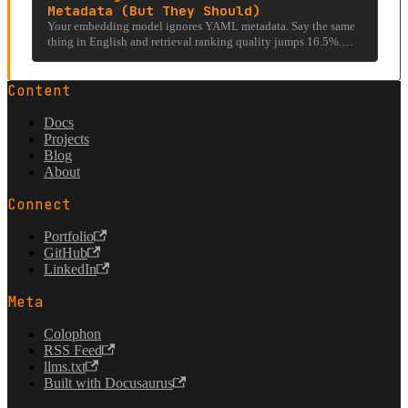
Metadata (But They Should)
Your embedding model ignores YAML metadata. Say the same
thing in English and retrieval ranking quality jumps 16.5%.
FractalRecall exploits that gap.
Content
Docs
Projects
Blog
About
Connect
Portfolio
GitHub
LinkedIn
Meta
Colophon
RSS Feed
llms.txt
Built with Docusaurus