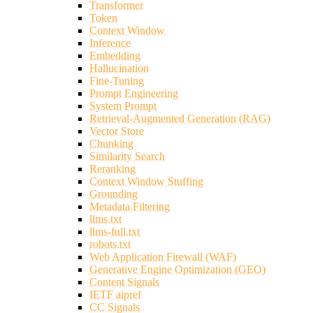
Transformer
Token
Context Window
Inference
Embedding
Hallucination
Fine-Tuning
Prompt Engineering
System Prompt
Retrieval-Augmented Generation (RAG)
Vector Store
Chunking
Similarity Search
Reranking
Context Window Stuffing
Grounding
Metadata Filtering
llms.txt
llms-full.txt
robots.txt
Web Application Firewall (WAF)
Generative Engine Optimization (GEO)
Content Signals
IETF aipref
CC Signals