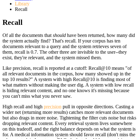
Library
Recall
Recall
Of all the documents that
should
have been returned, how many did
the system actually find? That's recall. If your corpus has ten
documents relevant to a query and the system retrieves seven of
them, recall is 0.7. The other three are invisible to the user--they
exist, they're relevant, and the system missed them.
Like precision, recall is reported at a cutoff: Recall@10 means "of
all relevant documents in the corpus, how many showed up in the
top 10 results?" A system with high Recall@10 is finding most of
what matters without making the user dig. A system with low recall
is hiding relevant content, and no one knows it's missing because
you can't miss what you never saw.
High recall and high
precision
pull in opposite directions. Casting a
wider net (returning more results) catches more relevant documents
but also drags in more noise. Tightening the filter cuts noise but risks
dropping relevant content. Every retrieval system lives somewhere
on this tradeoff, and the right balance depends on what the system is
for. A medical information system should favor recall (don't miss the