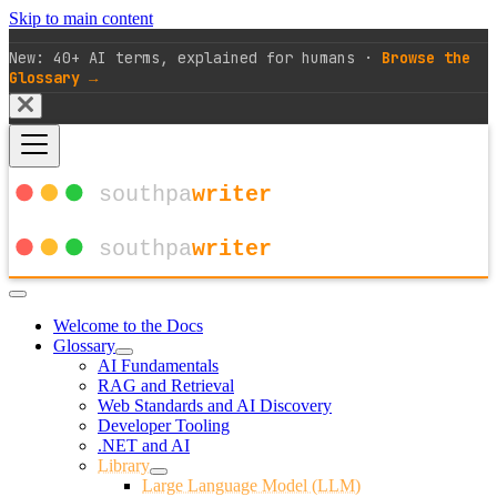
Skip to main content
New: 40+ AI terms, explained for humans ·
Browse the
Glossary →
Welcome to the Docs
Glossary
AI Fundamentals
RAG and Retrieval
Web Standards and AI Discovery
Developer Tooling
.NET and AI
Library
Large Language Model (LLM)