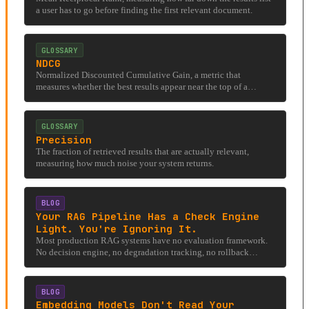
a user has to go before finding the first relevant document.
GLOSSARY
NDCG
Normalized Discounted Cumulative Gain, a metric that
measures whether the best results appear near the top of a
ranked list.
GLOSSARY
Precision
The fraction of retrieved results that are actually relevant,
measuring how much noise your system returns.
BLOG
Your RAG Pipeline Has a Check Engine
Light. You're Ignoring It.
Most production RAG systems have no evaluation framework.
No decision engine, no degradation tracking, no rollback
criteria. Here's what one looks like.
BLOG
Embedding Models Don't Read Your