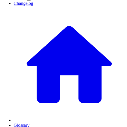
Changelog
Glossary