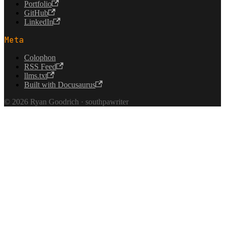
Portfolio
GitHub
LinkedIn
Meta
Colophon
RSS Feed
llms.txt
Built with Docusaurus
© 2026 Ryan Goodrich · southpawriter