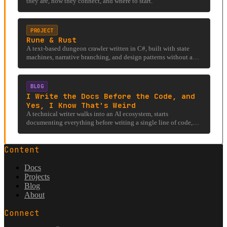
they are, how they connect, and where to start.
PROJECT
Rune & Rust
A text-based dungeon crawler written in C#, built with state
machines, narrative branching, and design patterns without a
rendering engine.
BLOG
I Write the Docs Before the Code, and
Yes, I Know That's Weird
A technical writer walks into an AI ecosystem, starts
documenting everything before writing a single line of code,
and accidentally stumbles into an under-researched rabbit hole
involving llms.txt, hostile firewalls, and the existential question
Content
of whether AI can even read the internet it was trained on.
Docs
Projects
Blog
About
Connect