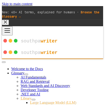
Skip to main content
New: 40+ AI terms, explained for humans ·
Browse the
Glossary →
Welcome to the Docs
Glossary
AI Fundamentals
RAG and Retrieval
Web Standards and AI Discovery
Developer Tooling
.NET and AI
Library
Large Language Model (LLM)