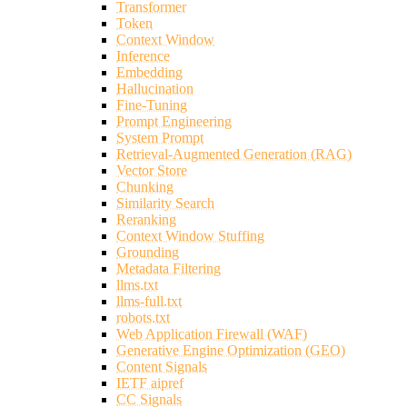
Transformer
Token
Context Window
Inference
Embedding
Hallucination
Fine-Tuning
Prompt Engineering
System Prompt
Retrieval-Augmented Generation (RAG)
Vector Store
Chunking
Similarity Search
Reranking
Context Window Stuffing
Grounding
Metadata Filtering
llms.txt
llms-full.txt
robots.txt
Web Application Firewall (WAF)
Generative Engine Optimization (GEO)
Content Signals
IETF aipref
CC Signals