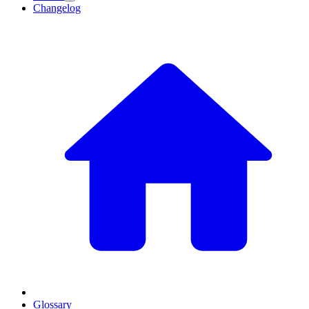
Changelog
Glossary