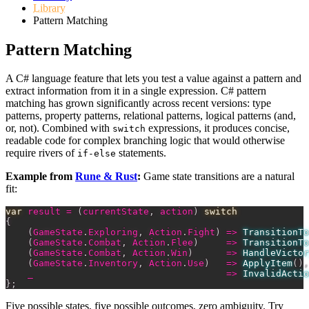
Library
Pattern Matching
Pattern Matching
A C# language feature that lets you test a value against a pattern and
extract information from it in a single expression. C# pattern
matching has grown significantly across recent versions: type
patterns, property patterns, relational patterns, logical patterns (and,
or, not). Combined with
expressions, it produces concise,
switch
readable code for complex branching logic that would otherwise
require rivers of
statements.
if-else
Example from
Rune & Rust
:
Game state transitions are a natural
fit:
var
 result 
=
(
currentState
,
 action
)
switch
{
(
GameState
.
Exploring
,
 Action
.
Fight
)
=>
TransitionTo
(
GameState
.
Combat
,
 Action
.
Flee
)
=>
TransitionTo
(
GameState
.
Combat
,
 Action
.
Win
)
=>
HandleVictor
(
GameState
.
Inventory
,
 Action
.
Use
)
=>
ApplyItem
(
)
,
    _                                   
=>
InvalidActio
}
;
Five possible states, five possible outcomes, zero ambiguity. Try