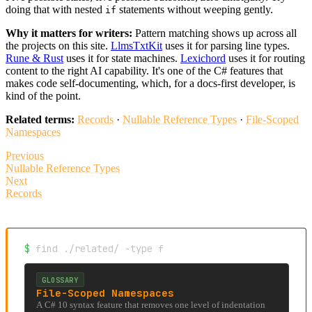
doing that with nested
statements without weeping gently.
if
Why it matters for writers:
Pattern matching shows up across all
the projects on this site.
LlmsTxtKit
uses it for parsing line types.
Rune & Rust
uses it for state machines.
Lexichord
uses it for routing
content to the right AI capability. It's one of the C# features that
makes code self-documenting, which, for a docs-first developer, is
kind of the point.
Related terms:
Records
·
Nullable Reference Types
·
File-Scoped
Namespaces
Previous
Nullable Reference Types
Next
Records
$
find ./related/ -type f
GLOSSARY
File-Scoped Namespaces
A C# 10 syntax feature that removes one level of indentation