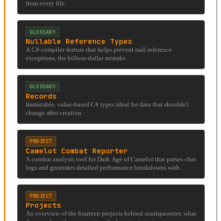
from every file.
GLOSSARY
Nullable Reference Types
A C# compiler feature that helps prevent null reference
exceptions, the billion-dollar mistake.
GLOSSARY
Records
Immutable, value-based C# types ideal for data that shouldn't
change after creation.
PROJECT
Camelot Combat Reporter
A combat analysis tool for Dark Age of Camelot that parses chat
logs and generates detailed performance breakdowns with
visualizations.
PROJECT
Projects
An overview of the fourteen projects behind southpawriter, what