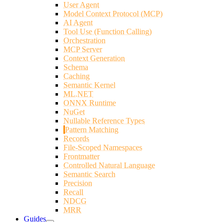
User Agent
Model Context Protocol (MCP)
AI Agent
Tool Use (Function Calling)
Orchestration
MCP Server
Context Generation
Schema
Caching
Semantic Kernel
ML.NET
ONNX Runtime
NuGet
Nullable Reference Types
Pattern Matching
Records
File-Scoped Namespaces
Frontmatter
Controlled Natural Language
Semantic Search
Precision
Recall
NDCG
MRR
Guides