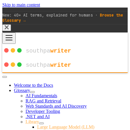
Skip to main content
New: 40+ AI terms, explained for humans ·
Browse the
Glossary →
Welcome to the Docs
Glossary
AI Fundamentals
RAG and Retrieval
Web Standards and AI Discovery
Developer Tooling
.NET and AI
Library
Large Language Model (LLM)