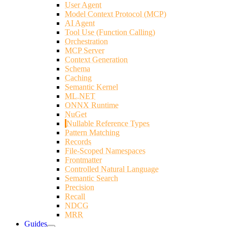
User Agent
Model Context Protocol (MCP)
AI Agent
Tool Use (Function Calling)
Orchestration
MCP Server
Context Generation
Schema
Caching
Semantic Kernel
ML.NET
ONNX Runtime
NuGet
Nullable Reference Types
Pattern Matching
Records
File-Scoped Namespaces
Frontmatter
Controlled Natural Language
Semantic Search
Precision
Recall
NDCG
MRR
Guides