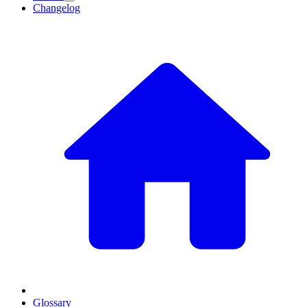
Changelog
Glossary