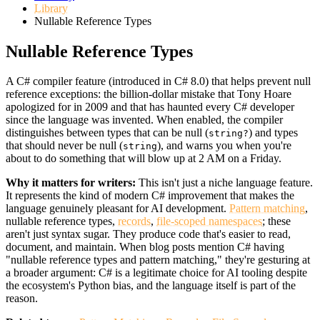
Library
Nullable Reference Types
Nullable Reference Types
A C# compiler feature (introduced in C# 8.0) that helps prevent null
reference exceptions: the billion-dollar mistake that Tony Hoare
apologized for in 2009 and that has haunted every C# developer
since the language was invented. When enabled, the compiler
distinguishes between types that can be null (
) and types
string?
that should never be null (
), and warns you when you're
string
about to do something that will blow up at 2 AM on a Friday.
Why it matters for writers:
This isn't just a niche language feature.
It represents the kind of modern C# improvement that makes the
language genuinely pleasant for AI development.
Pattern matching
,
nullable reference types,
records
,
file-scoped namespaces
; these
aren't just syntax sugar. They produce code that's easier to read,
document, and maintain. When blog posts mention C# having
"nullable reference types and pattern matching," they're gesturing at
a broader argument: C# is a legitimate choice for AI tooling despite
the ecosystem's Python bias, and the language itself is part of the
reason.