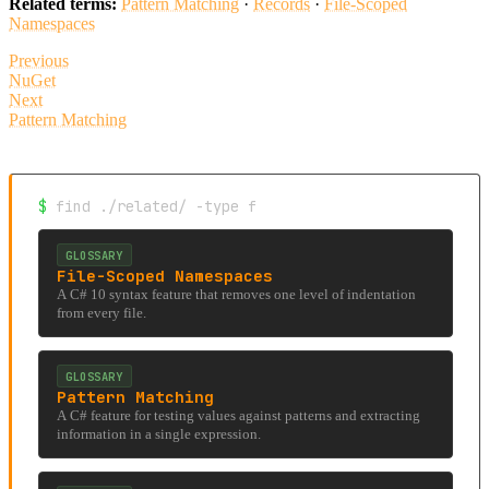
Related terms:
Pattern Matching
·
Records
·
File-Scoped
Namespaces
Previous
NuGet
Next
Pattern Matching
$
find ./related/ -type f
GLOSSARY
File-Scoped Namespaces
A C# 10 syntax feature that removes one level of indentation
from every file.
GLOSSARY
Pattern Matching
A C# feature for testing values against patterns and extracting
information in a single expression.