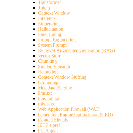
Transformer
Token
Context Window
Inference
Embedding
Hallucination
Fine-Tuning
Prompt Engineering
System Prompt
Retrieval-Augmented Generation (RAG)
Vector Store
Chunking
Similarity Search
Reranking
Context Window Stuffing
Grounding
Metadata Filtering
llms.txt
llms-full.txt
robots.txt
Web Application Firewall (WAF)
Generative Engine Optimization (GEO)
Content Signals
IETF aipref
CC Signals