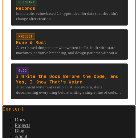
GLOSSARY
Records
Immutable, value-based C# types ideal for data that shouldn't
change after creation.
PROJECT
Rune & Rust
A text-based dungeon crawler written in C#, built with state
machines, narrative branching, and design patterns without a
rendering engine.
BLOG
I Write the Docs Before the Code, and
Yes, I Know That's Weird
A technical writer walks into an AI ecosystem, starts
documenting everything before writing a single line of code,
and accidentally stumbles into an under-researched rabbit hole
involving llms.txt, hostile firewalls, and the existential question
Content
of whether AI can even read the internet it was trained on.
Docs
Projects
Blog
About