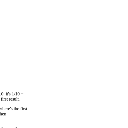
10, it's 1/10 =
rst result.
here's the first
when