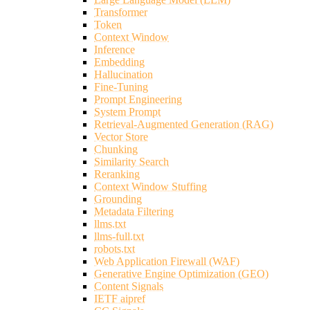
Transformer
Token
Context Window
Inference
Embedding
Hallucination
Fine-Tuning
Prompt Engineering
System Prompt
Retrieval-Augmented Generation (RAG)
Vector Store
Chunking
Similarity Search
Reranking
Context Window Stuffing
Grounding
Metadata Filtering
llms.txt
llms-full.txt
robots.txt
Web Application Firewall (WAF)
Generative Engine Optimization (GEO)
Content Signals
IETF aipref