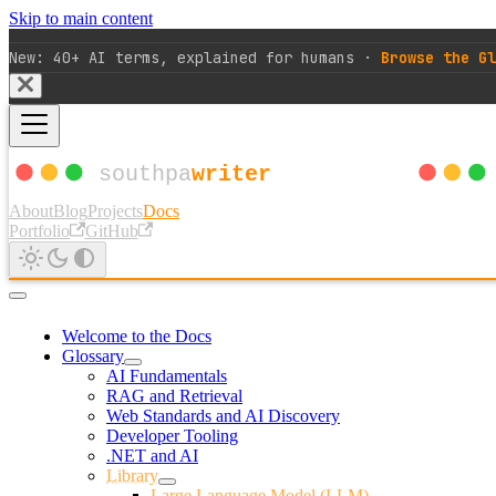
Skip to main content
New: 40+ AI terms, explained for humans ·
Browse the Gl
About
Blog
Projects
Docs
Portfolio
GitHub
Welcome to the Docs
Glossary
AI Fundamentals
RAG and Retrieval
Web Standards and AI Discovery
Developer Tooling
.NET and AI
Library
Large Language Model (LLM)