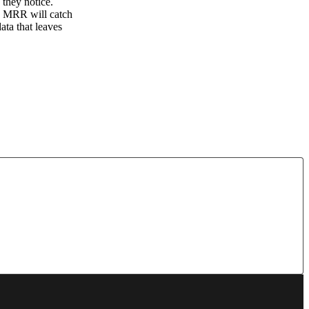
 they notice.
es, MRR will catch
ata that leaves