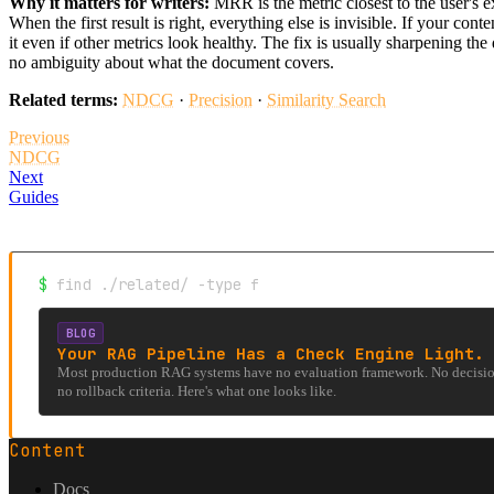
Why it matters for writers:
MRR is the metric closest to the user's e
When the first result is right, everything else is invisible. If your cont
it even if other metrics look healthy. The fix is usually sharpening th
no ambiguity about what the document covers.
Related terms:
NDCG
·
Precision
·
Similarity Search
Previous
NDCG
Next
Guides
$
find ./related/ -type f
BLOG
Your RAG Pipeline Has a Check Engine Light. 
Most production RAG systems have no evaluation framework. No decision
no rollback criteria. Here's what one looks like.
Content
Docs