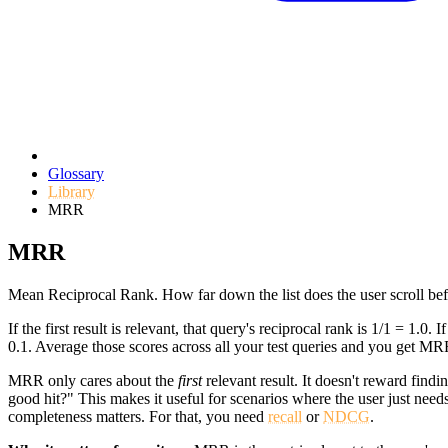
Glossary
Library
MRR
MRR
Mean Reciprocal Rank. How far down the list does the user scroll bef
If the first result is relevant, that query's reciprocal rank is 1/1 = 1.0. If 
0.1. Average those scores across all your test queries and you get MR
MRR only cares about the
first
relevant result. It doesn't reward find
good hit?" This makes it useful for scenarios where the user just need
completeness matters. For that, you need
recall
or
NDCG
.