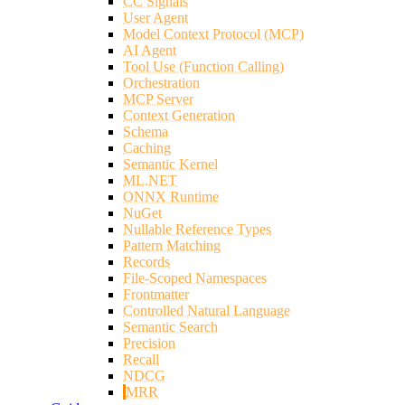
CC Signals
User Agent
Model Context Protocol (MCP)
AI Agent
Tool Use (Function Calling)
Orchestration
MCP Server
Context Generation
Schema
Caching
Semantic Kernel
ML.NET
ONNX Runtime
NuGet
Nullable Reference Types
Pattern Matching
Records
File-Scoped Namespaces
Frontmatter
Controlled Natural Language
Semantic Search
Precision
Recall
NDCG
MRR