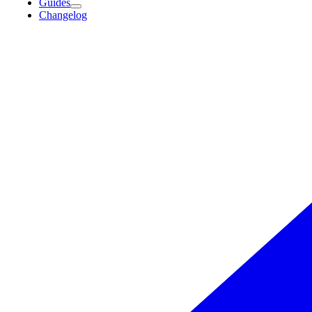
Guides
Changelog