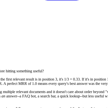
ore hitting something useful?
the first relevant result is in position 3, it's 1/3 = 0.33. If it's in position 
R. A perfect MRR of 1.0 means every query's best answer was the very fi
ing multiple relevant documents and it doesn't care about order beyond "w
s
an
answer--a FAQ bot, a search bar, a quick lookup--but less useful 