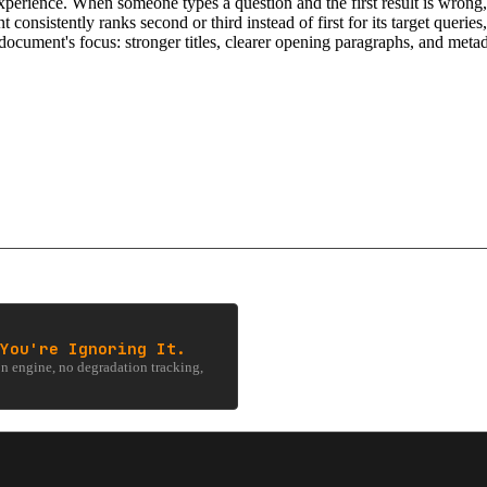
xperience. When someone types a question and the first result is wrong,
ent consistently ranks second or third instead of first for its target queri
e document's focus: stronger titles, clearer opening paragraphs, and metad
You're Ignoring It.
 engine, no degradation tracking,