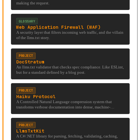
making the request.
GLOSSARY
Web Application Firewall (WAF)
A security layer that filters incoming web traffic, and the villain
of the llms.txt story.
PROJECT
DocStratum
An llms.txt validator that checks spec compliance. Like ESLint,
but for a standard defined by a blog post.
PROJECT
Haiku Protocol
A Controlled Natural Language compression system that
transforms verbose documentation into dense, machine-
optimized strings for LLM context windows.
PROJECT
LlmsTxtKit
A C#/.NET library for parsing, fetching, validating, caching,