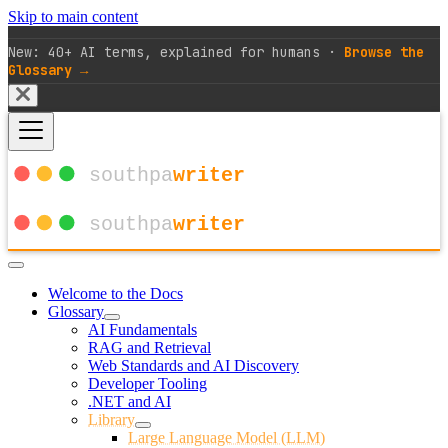
Skip to main content
New: 40+ AI terms, explained for humans ·
Browse the
Glossary →
Welcome to the Docs
Glossary
AI Fundamentals
RAG and Retrieval
Web Standards and AI Discovery
Developer Tooling
.NET and AI
Library
Large Language Model (LLM)