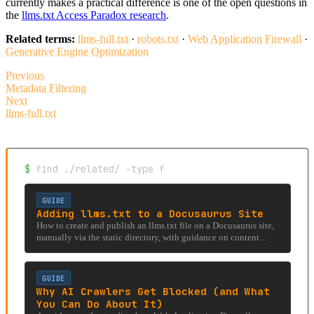
currently makes a practical difference is one of the open questions in
the
llms.txt Access Paradox research
.
Related terms:
llms-full.txt
·
robots.txt
·
Web Application Firewall
·
Generative Engine Optimization
Previous
Metadata Filtering
Next
llms-full.txt
$
find ./related/ -type f
GUIDE
Adding llms.txt to a Docusaurus Site
How to create and publish an llms.txt file on a Docusaurus site,
manually via the static directory, with guidance on content
structure and maintenance.
GUIDE
Why AI Crawlers Get Blocked (and What
You Can Do About It)