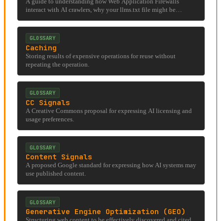
A guide to understanding how Web Application Firewalls
interact with AI crawlers, why your llms.txt file might be
invisible to the systems it's designed for, and what site operators
can do to diagnose and fix the problem.
GLOSSARY
Caching
Storing results of expensive operations for reuse without
repeating the operation.
GLOSSARY
CC Signals
A Creative Commons proposal for expressing AI licensing and
usage preferences.
GLOSSARY
Content Signals
A proposed Google standard for expressing how AI systems may
use published content.
GLOSSARY
Generative Engine Optimization (GEO)
Structuring web content to be effectively discovered and cited