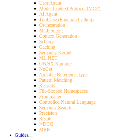
User Agent
Model Context Protocol (MCP)
AI Agent
Tool Use (Function Calling)
Orchestration
MCP Server
Context Generation
Schema
Caching
Semantic Kernel
ML.NET
ONNX Runtime
NuGet
Nullable Reference Types
Pattern Matching
Records
File-Scoped Namespaces
Frontmatter
Controlled Natural Language
Semantic Search
Precision
Recall
NDCG
MRR
Guides