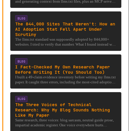
and generating context from llms.txt files, plus an MCP server
for AI agent integration.
BLOG
The 844,000 Sites That Weren't: How an
AI Adoption Stat Fell Apart Under
Scrutiny
The llms.txt standard was supposedly adopted by 844,000+
websites. I tried to verify that number. What I found instead was
a cautionary tale about AI hype, citation chains, and the
difference between a directory listing and actual adoption.
BLOG
I Fact-Checked My Own Research Paper
Before Writing It (You Should Too)
I built a 49-claim evidence inventory before writing my llms.txt
paper. It caught three errors, including the most-cited adoption
stat. Check your work.
BLOG
The Three Voices of Technical
Research: Why My Blog Sounds Nothing
Like My Paper
Same research, three voices: blog sarcasm, neutral guide prose,
impartial academic register. One voice everywhere hurts
accessibility and credibility.