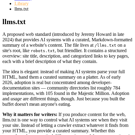
Library
llms.txt
llms.txt
A proposed web standard (introduced by Jeremy Howard in late
2024) that provides AI systems with a curated, Markdown-formatted
summary of a website's content. The file lives at
on a
/llms.txt
site's root, like
, but friendlier. It contains a structured
robots.txt
overview: site title, description, and categorized links to key pages,
each with a brief description of what they contain.
The idea is elegant: instead of making AI systems parse your full
HTML, hand them a curated summary on a platter. As of early
2026, adoption is real but concentrated among developer-
documentation sites — community directories list roughly 784
implementations, with 105 found in the Majestic Million. Adoption
and
usage
are different things, though. Just because you built the
buffet doesn't mean anyone's eating.
Why it matters for writers:
If you produce content for the web,
llms.txt is one way to control what AI systems see when they visit
your site. Instead of letting a crawler extract whatever it finds from
your HTML, you provide a curated summary. Whether this