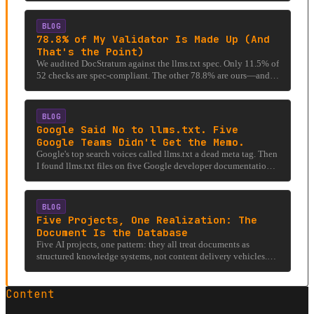
BLOG
78.8% of My Validator Is Made Up (And
That's the Point)
We audited DocStratum against the llms.txt spec. Only 11.5% of
52 checks are spec-compliant. The other 78.8% are ours—and
that's the point.
BLOG
Google Said No to llms.txt. Five
Google Teams Didn't Get the Memo.
Google's top search voices called llms.txt a dead meta tag. Then
I found llms.txt files on five Google developer documentation
properties and an AGENTS.md that tells AI to read them.
BLOG
Five Projects, One Realization: The
Document Is the Database
Five AI projects, one pattern: they all treat documents as
structured knowledge systems, not content delivery vehicles.
The filing cabinet analogy, expanded.
Content