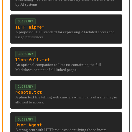
by AI systems.
GLOSSARY
IETF aipref
A proposed IETF standard for expressing AI-related access and
usage preferences.
GLOSSARY
llms-full.txt
An optional companion to llms.txt containing the full
Markdown content of all linked pages.
GLOSSARY
robots.txt
A plain text file telling web crawlers which parts of a site they're
allowed to access.
GLOSSARY
User Agent
A string sent with HTTP requests identifying the software