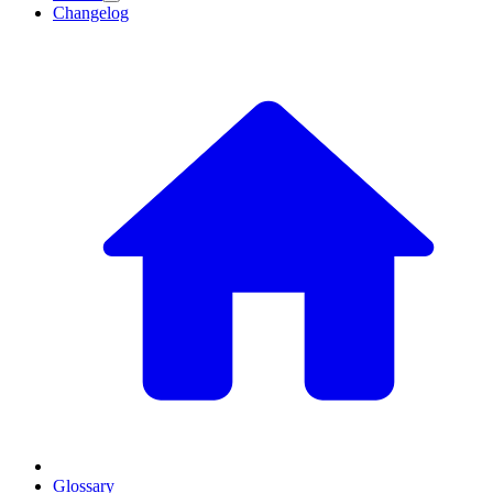
Changelog
Glossary