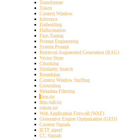
Transformer
Token
Context Window
Inference
Embedding
Hallucination
Fine-Tuning
Prompt Engineering
System Prompt
Retrieval-Augmented Generation (RAG)
Vector Store
Chunking
Similarity Search
Reranking
Context Window Stuffing
Grounding
Metadata Filtering
llms.txt
llms-full.txt
robots.txt
Web Application Firewall (WAF)
Generative Engine Optimization (GEO)
Content Signals
IETF aipref
CC Signals