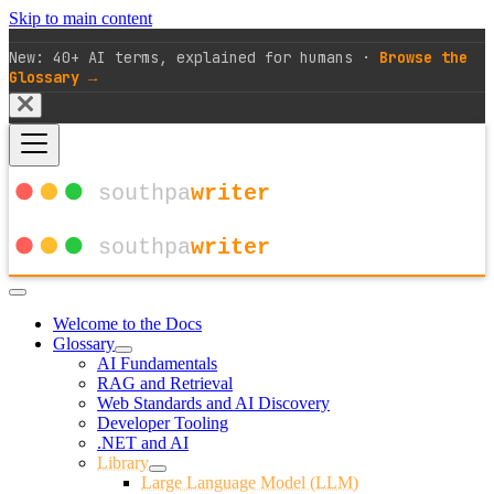
Skip to main content
New: 40+ AI terms, explained for humans ·
Browse the
Glossary →
Welcome to the Docs
Glossary
AI Fundamentals
RAG and Retrieval
Web Standards and AI Discovery
Developer Tooling
.NET and AI
Library
Large Language Model (LLM)