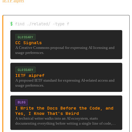
IETF aipref
$
find ./related/ -type f
GLOSSARY
CC Signals
A Creative Commons proposal for expressing AI licensing and
usage preferences.
GLOSSARY
IETF aipref
A proposed IETF standard for expressing AI-related access and
usage preferences.
BLOG
I Write the Docs Before the Code, and
Yes, I Know That's Weird
A technical writer walks into an AI ecosystem, starts
documenting everything before writing a single line of code,
and accidentally stumbles into an under-researched rabbit hole