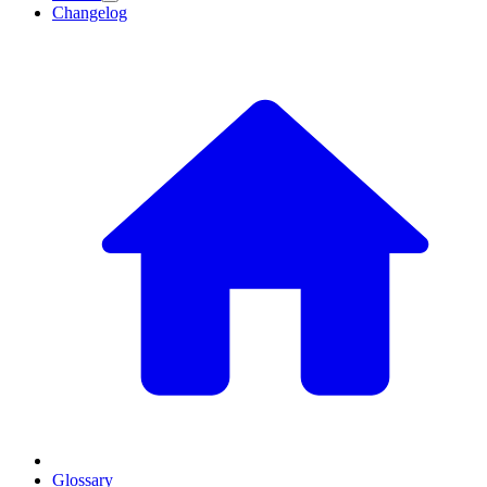
Changelog
Glossary