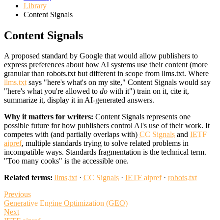
Library
Content Signals
Content Signals
A proposed standard by Google that would allow publishers to
express preferences about how AI systems use their content (more
granular than robots.txt but different in scope from llms.txt. Where
llms.txt
says "here's what's on my site," Content Signals would say
"here's what you're allowed to
do
with it") train on it, cite it,
summarize it, display it in AI-generated answers.
Why it matters for writers:
Content Signals represents one
possible future for how publishers control AI's use of their work. It
competes with (and partially overlaps with)
CC Signals
and
IETF
aipref
, multiple standards trying to solve related problems in
incompatible ways. Standards fragmentation is the technical term.
"Too many cooks" is the accessible one.
Related terms:
llms.txt
·
CC Signals
·
IETF aipref
·
robots.txt
Previous
Generative Engine Optimization (GEO)
Next