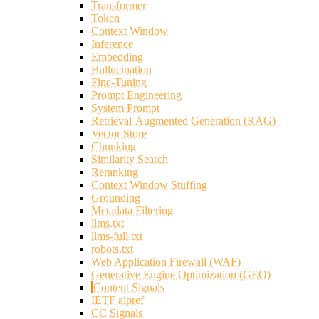
Transformer
Token
Context Window
Inference
Embedding
Hallucination
Fine-Tuning
Prompt Engineering
System Prompt
Retrieval-Augmented Generation (RAG)
Vector Store
Chunking
Similarity Search
Reranking
Context Window Stuffing
Grounding
Metadata Filtering
llms.txt
llms-full.txt
robots.txt
Web Application Firewall (WAF)
Generative Engine Optimization (GEO)
Content Signals
IETF aipref
CC Signals