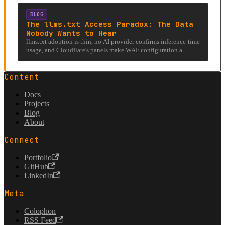
involving llms.txt, hostile firewalls, and the existential question
of whether AI can even read the internet it was trained on.
BLOG
The llms.txt Access Paradox: The Data
Nobody Wants to Hear
llms.txt adoption is thin, no AI provider confirms inference-time
usage, and Cloudflare's panels make WAF configuration a
nightmare. It's systemic.
Content
Docs
Projects
Blog
About
Connect
Portfolio
GitHub
LinkedIn
Meta
Colophon
RSS Feed