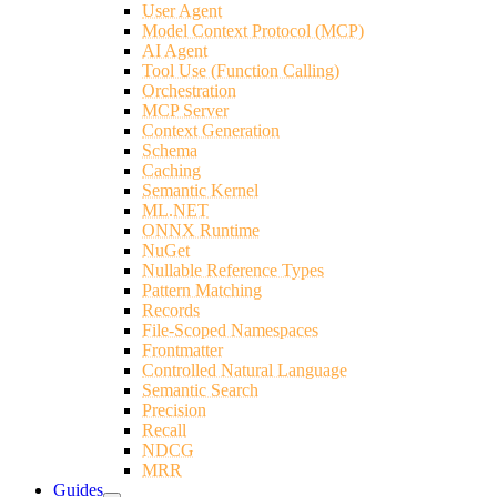
User Agent
Model Context Protocol (MCP)
AI Agent
Tool Use (Function Calling)
Orchestration
MCP Server
Context Generation
Schema
Caching
Semantic Kernel
ML.NET
ONNX Runtime
NuGet
Nullable Reference Types
Pattern Matching
Records
File-Scoped Namespaces
Frontmatter
Controlled Natural Language
Semantic Search
Precision
Recall
NDCG
MRR
Guides