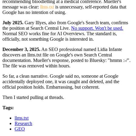
recommending bloodletting at a medical conference. Mueller's
message was clear:
llms.txt
is unnecessary, self-reported data that
Google has no intention of using.
July 2025.
Gary Illyes, also from Google's Search team, confirms
the position at Search Central Live.
No support. Won't be used.
Normal SEO works fine for AI Overviews. The standard is,
officially, not something Google is interested in.
December 3, 2025.
An SEO professional named Lidia Infante
discovers an llms.txt file on Google's own Search Central
documentation. Mueller's response, posted to Bluesky: "hmmn :-/".
The file was removed within hours.
So far, a clean narrative. Google said no, someone at Google
accidentally deployed one, it was caught and deleted, and the
official position holds. Embarrassing, but coherent.
Then I started pulling at threads.
Tags:
llms.txt
Research
GEO