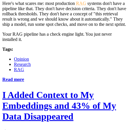
Here's what scares me: most production
RAG
systems don't have a
pipeline like that. They don't have decision criteria. They don't have
rollback thresholds. They don't have a concept of "this retrieval
result is wrong and we should know about it automatically." They
ship a model, run some spot checks, and move on to the next sprint.
Your RAG pipeline has a check engine light. You just never
installed it.
Tags:
Opinion
Research
RAG
Read more
I Added Context to My
Embeddings and 43% of My
Data Disappeared