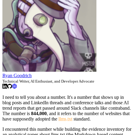
Ryan Goodrich
Technical Writer, AI Enthusiast, and Developer Advocate
I need to tell you about a number. It's a number that shows up in
blog posts and LinkedIn threads and conference talks and those AI
trend reports that get passed around Slack channels like contraband.
The number is
844,000
, and it refers to the number of websites that
have supposedly adopted the
llms.txt
standard.
I encountered this number while building the evidence inventory for
an analytical paper about llms.txt (the Markdown-based content