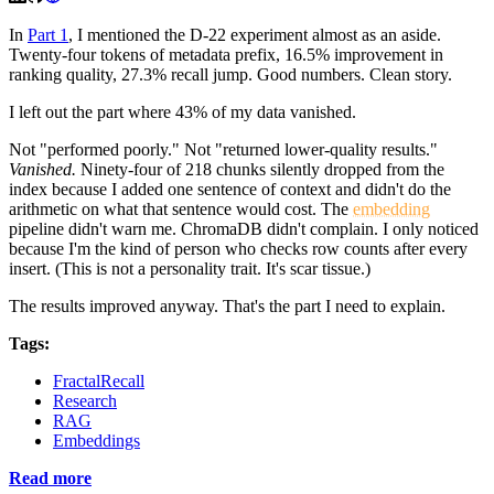
In
Part 1
, I mentioned the D-22 experiment almost as an aside.
Twenty-four tokens of metadata prefix, 16.5% improvement in
ranking quality, 27.3% recall jump. Good numbers. Clean story.
I left out the part where 43% of my data vanished.
Not "performed poorly." Not "returned lower-quality results."
Vanished.
Ninety-four of 218 chunks silently dropped from the
index because I added one sentence of context and didn't do the
arithmetic on what that sentence would cost. The
embedding
pipeline didn't warn me. ChromaDB didn't complain. I only noticed
because I'm the kind of person who checks row counts after every
insert. (This is not a personality trait. It's scar tissue.)
The results improved anyway. That's the part I need to explain.
Tags:
FractalRecall
Research
RAG
Embeddings
Read more