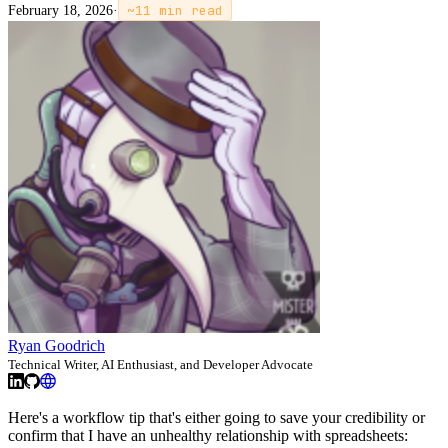
February 18, 2026
·
~
11
min read
Ryan Goodrich
Technical Writer, AI Enthusiast, and Developer Advocate
Here's a workflow tip that's either going to save your credibility or
confirm that I have an unhealthy relationship with spreadsheets: