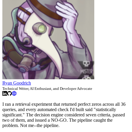
Ryan Goodrich
Technical Writer, AI Enthusiast, and Developer Advocate
I ran a retrieval experiment that returned perfect zeros across all 36
queries, and every automated check I'd built said "statistically
significant." The decision engine considered seven criteria, passed
two of them, and issued a NO-GO. The pipeline caught the
problem. Not me--the pipeline.