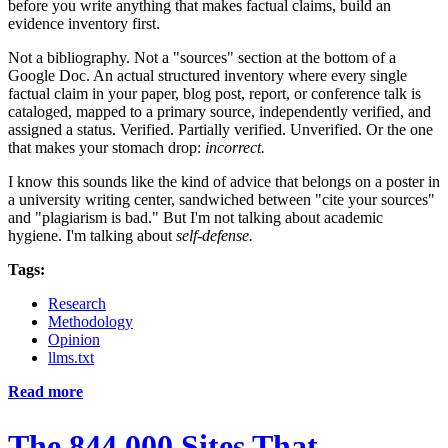
before you write anything that makes factual claims, build an
evidence inventory first.
Not a bibliography. Not a "sources" section at the bottom of a
Google Doc. An actual structured inventory where every single
factual claim in your paper, blog post, report, or conference talk is
cataloged, mapped to a primary source, independently verified, and
assigned a status. Verified. Partially verified. Unverified. Or the one
that makes your stomach drop:
incorrect.
I know this sounds like the kind of advice that belongs on a poster in
a university writing center, sandwiched between "cite your sources"
and "plagiarism is bad." But I'm not talking about academic
hygiene. I'm talking about
self-defense.
Tags:
Research
Methodology
Opinion
llms.txt
Read more
The 844,000 Sites That