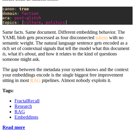
canon
:
true
domain
:
 faction
era
:
 post
-
glitch
topics
:
[
culture
,
 politics
]
Same facts. Same document. Different embedding behavior. The
YAML blob gets processed as four disconnected
tokens
with no
semantic weight. The natural language sentence gets encoded as a
rich set of contextual signals that tell the model what this document
is
, what it's
about
, and how it relates to the kind of questions
someone might ask.
The gap between the metadata your system knows and the context
your embeddings encode is the single biggest free improvement
sitting in most
RAG
pipelines. Almost nobody exploits it.
Tags:
FractalRecall
Research
RAG
Embeddings
Read more