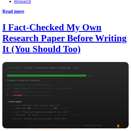
Research
Read more
I Fact-Checked My Own
Research Paper Before Writing
It (You Should Too)