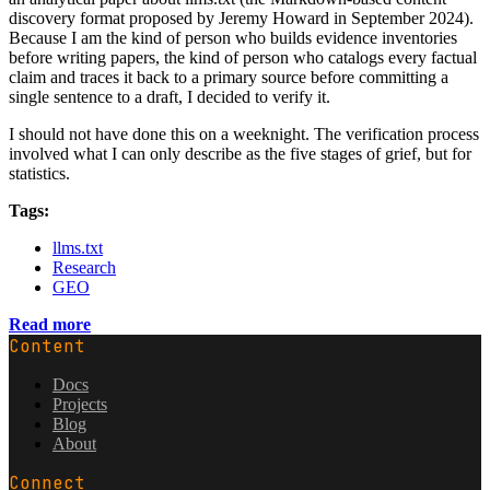
discovery format proposed by Jeremy Howard in September 2024).
Because I am the kind of person who builds evidence inventories
before writing papers, the kind of person who catalogs every factual
claim and traces it back to a primary source before committing a
single sentence to a draft, I decided to verify it.
I should not have done this on a weeknight. The verification process
involved what I can only describe as the five stages of grief, but for
statistics.
Tags:
llms.txt
Research
GEO
Read more
Content
Docs
Projects
Blog
About
Connect