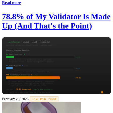
Read more
78.8% of My Validator Is Made
Up (And That's the Point)
February 20, 2026
·
~
16
min read