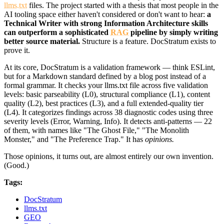
llms.txt
files. The project started with a thesis that most people in the
AI tooling space either haven't considered or don't want to hear:
a
Technical Writer with strong Information Architecture skills
can outperform a sophisticated
RAG
pipeline by simply writing
better source material.
Structure is a feature. DocStratum exists to
prove it.
At its core, DocStratum is a validation framework — think ESLint,
but for a Markdown standard defined by a blog post instead of a
formal grammar. It checks your llms.txt file across five validation
levels: basic parseability (L0), structural compliance (L1), content
quality (L2), best practices (L3), and a full extended-quality tier
(L4). It categorizes findings across 38 diagnostic codes using three
severity levels (Error, Warning, Info). It detects anti-patterns — 22
of them, with names like "The Ghost File," "The Monolith
Monster," and "The Preference Trap." It has
opinions.
Those opinions, it turns out, are almost entirely our own invention.
(Good.)
Tags:
DocStratum
llms.txt
GEO