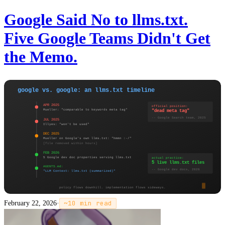
Google Said No to llms.txt.
Five Google Teams Didn't Get
the Memo.
February 22, 2026
·
~
10
min read