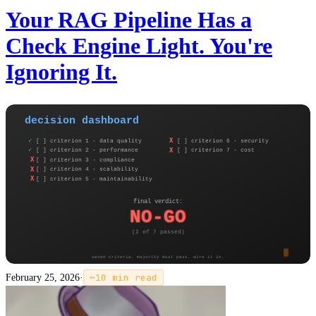
Your RAG Pipeline Has a
Check Engine Light. You're
Ignoring It.
February 25, 2026
·
~
10
min read