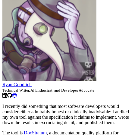
Ryan Goodrich
Technical Writer, AI Enthusiast, and Developer Advocate
I recently did something that most software developers would
consider either admirably honest or clinically inadvisable: I audited
my own tool against the specification it claims to implement, wrote
down the results in excruciating detail, and published them.
The tool is
DocStratum
, a documentation quality platform for