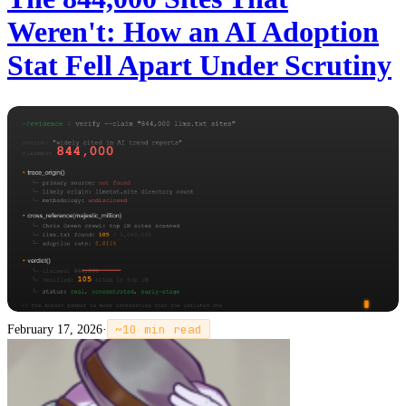
Weren't: How an AI Adoption
Stat Fell Apart Under Scrutiny
February 17, 2026
·
~
10
min read