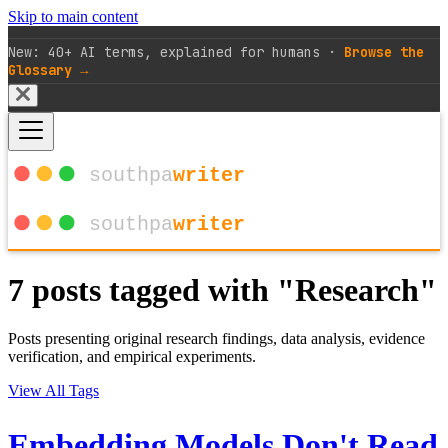
Skip to main content
New: 40+ AI terms, explained for humans ·
Browse the
Glossary →
7 posts tagged with "Research"
Posts presenting original research findings, data analysis, evidence
verification, and empirical experiments.
View All Tags
Embedding Models Don't Read