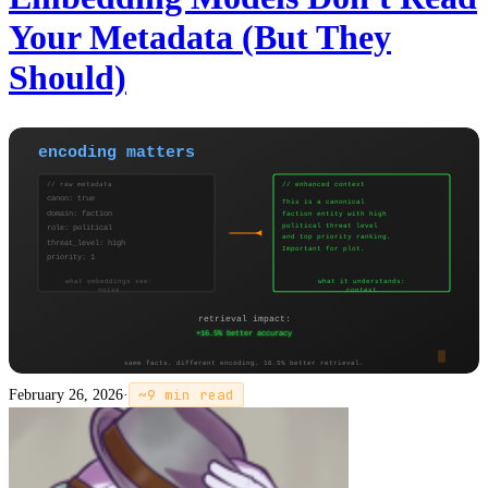
Your Metadata (But They
Should)
February 26, 2026
·
~
9
min read