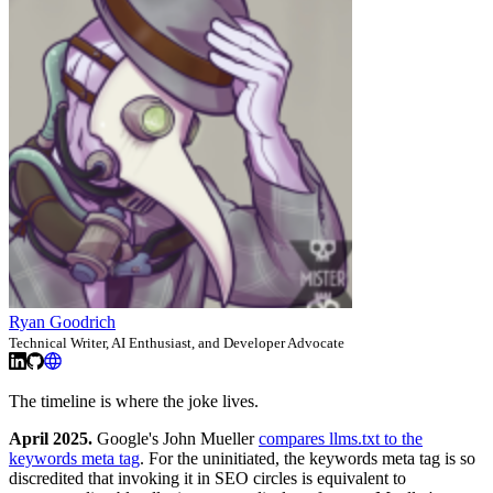
Ryan Goodrich
Technical Writer, AI Enthusiast, and Developer Advocate
The timeline is where the joke lives.
April 2025.
Google's John Mueller
compares llms.txt to the
keywords meta tag
. For the uninitiated, the keywords meta tag is so
discredited that invoking it in SEO circles is equivalent to