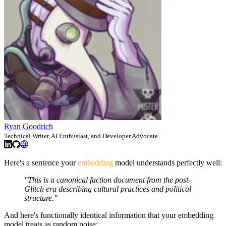
Ryan Goodrich
Technical Writer, AI Enthusiast, and Developer Advocate
Here's a sentence your
embedding
model understands perfectly well:
"This is a canonical faction document from the post-
Glitch era describing cultural practices and political
structure."
And here's functionally identical information that your embedding
model treats as random noise: