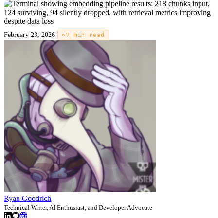
February 23, 2026
·
~
7
min read
Ryan Goodrich
Technical Writer, AI Enthusiast, and Developer Advocate