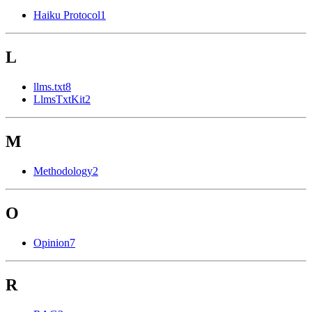
Haiku Protocol
1
L
llms.txt
8
LlmsTxtKit
2
M
Methodology
2
O
Opinion
7
R