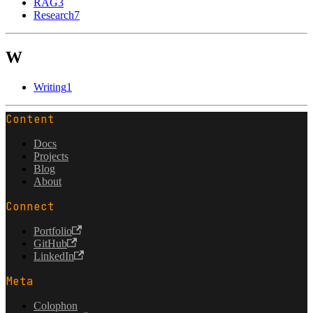
RAG
3
Research
7
W
Writing
1
Content
Docs
Projects
Blog
About
Connect
Portfolio
GitHub
LinkedIn
Meta
Colophon