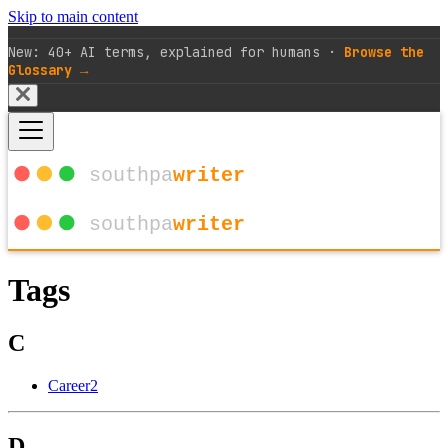
Skip to main content
New: 40+ AI terms, explained for humans ·
Browse the
Glossary →
Tags
C
Career
2
D