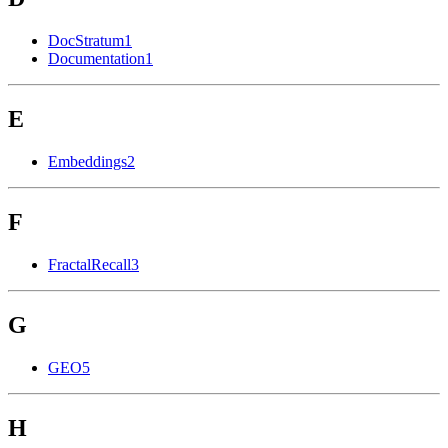
DocStratum
1
Documentation
1
E
Embeddings
2
F
FractalRecall
3
G
GEO
5
H