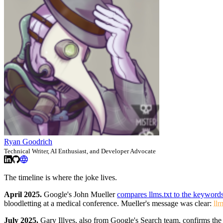
Ryan Goodrich
Technical Writer, AI Enthusiast, and Developer Advocate
The timeline is where the joke lives.
April 2025.
Google's John Mueller
compares llms.txt to the keyword
bloodletting at a medical conference. Mueller's message was clear:
llm
July 2025.
Gary Illyes, also from Google's Search team, confirms the 