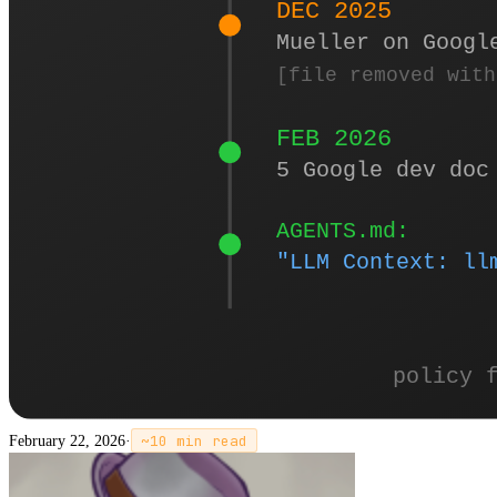
February 22, 2026
·
~
10
min read