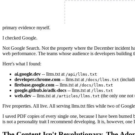
primary evidence myself.
I checked Google.
Not Google Search. Not the property where the December incident 
web performance. The teams whose audience is developers building th
Here's what I found:
ai.google.dev
-- llms.txt at
/api/llms.txt
developer.chrome.com
-- llms.txt at
(includi
/docs/llms.txt
firebase.google.com
-- llms.txt at
/docs/llms.txt
google.github.io/adk-docs
-- llms.txt at
/llms.txt
web.dev
-- llms.txt at
(the only one not
/articles/llms.txt
Five properties. All live. All serving llms.txt files while two of Goog
I saved PDF copies of every single one, because I have been burned by
is not a personality trait I recommend developing. It is, however, one I
The Content Isn't Revolutionary. The Adop