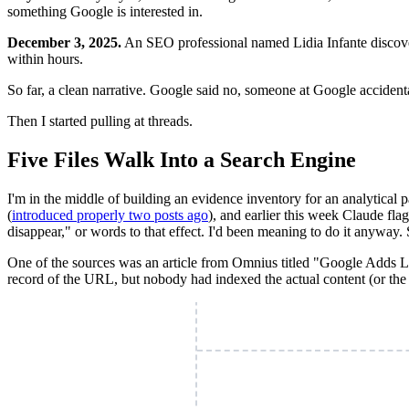
something Google is interested in.
December 3, 2025.
An SEO professional named Lidia Infante discover
within hours.
So far, a clean narrative. Google said no, someone at Google accidenta
Then I started pulling at threads.
Five Files Walk Into a Search Engine
I'm in the middle of building an evidence inventory for an analytical p
(
introduced properly two posts ago
), and earlier this week Claude fl
disappear," or words to that effect. I'd been meaning to do it anyway. 
One of the sources was an article from Omnius titled "Google Adds 
record of the URL, but nobody had indexed the actual content (or the of