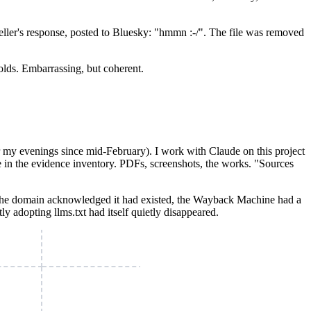
ller's response, posted to Bluesky: "hmmn :-/". The file was removed
holds. Embarrassing, but coherent.
r my evenings since mid-February). I work with Claude on this project
ce in the evidence inventory. PDFs, screenshots, the works. "Sources
 The domain acknowledged it had existed, the Wayback Machine had a
ly adopting llms.txt had itself quietly disappeared.