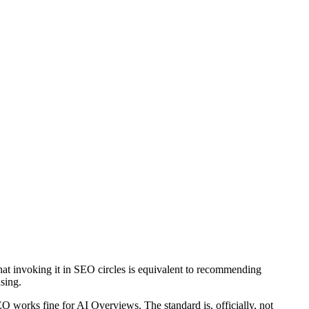
 that invoking it in SEO circles is equivalent to recommending
using.
works fine for AI Overviews. The standard is, officially, not