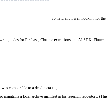
So naturally I went looking for the
write guides for Firebase, Chrome extensions, the AI SDK, Flutter,
ard was comparable to a dead meta tag.
maintains a local archive manifest in his research repository. (This