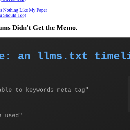
ds Nothing Like My Paper
ou Should Too)
eams Didn't Get the Memo.