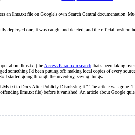
s an llms.txt file on Google's own Search Central documentation. Mue
lly deployed one, it was caught and deleted, and the official position 
aper about llms.txt (the
Access Paradox research
that's been taking ove
agged something I'd been putting off: making local copies of every sour
So I started going through the inventory, saving things.
LLMs.txt to Docs After Publicly Dismissing It." The article was gone.
fending llms.txt file) before it vanished. An article about Google quiet