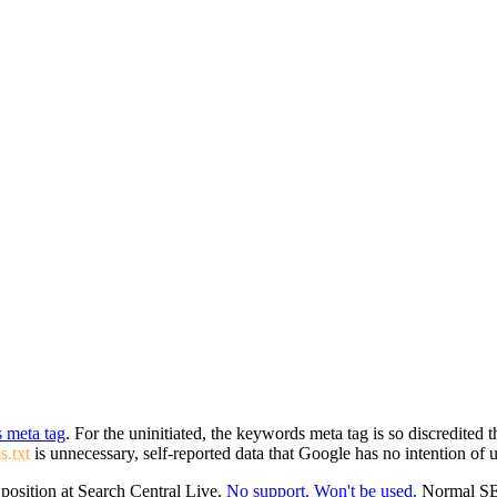
s meta tag
. For the uninitiated, the keywords meta tag is so discredited
s.txt
is unnecessary, self-reported data that Google has no intention of 
position at Search Central Live.
No support. Won't be used.
Normal SEO 