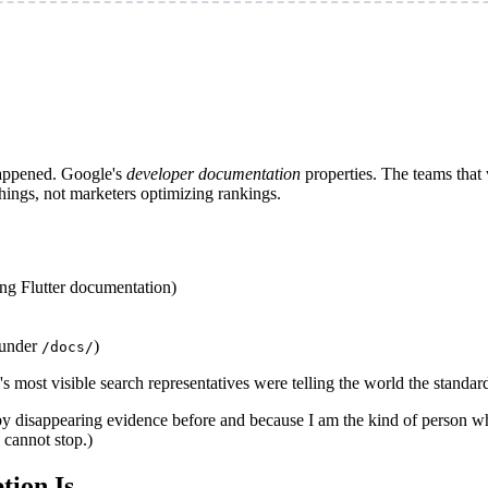
happened. Google's
developer documentation
properties. The teams that 
ings, not marketers optimizing rankings.
ng Flutter documentation)
 under
)
/docs/
le's most visible search representatives were telling the world the stand
 disappearing evidence before and because I am the kind of person who 
 cannot stop.)
tion Is.