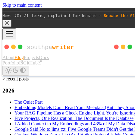
Skip to main content
New: 40+ AI terms, explained for humans ·
Browse the Gl
About
Blog
Projects
Docs
Portfolio
GitHub
> recent posts_
2026
The Quiet Part
Embedding Models Don't Read Your Metadata (But They Shou
Your RAG Pipeline Has a Check Engine Light. You're Ignoring 
Five Projects, One Realization: The Document Is the Database
I Added Context to My Embeddings and 43% of My Data Disa
Google Said No to llms.txt. Five Google Teams Didn't Get th
Context Windows Are a Lie (And Haiku Protocol Is My Copi