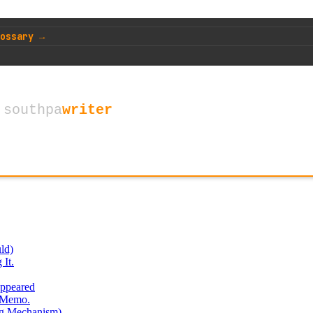
ossary →
ld)
It.
ppeared
e Memo.
ng Mechanism)