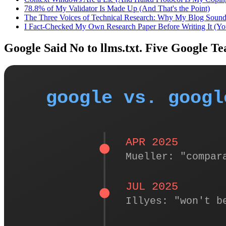
78.8% of My Validator Is Made Up (And That's the Point)
The Three Voices of Technical Research: Why My Blog Soun
I Fact-Checked My Own Research Paper Before Writing It (Y
Google Said No to llms.txt. Five Google T